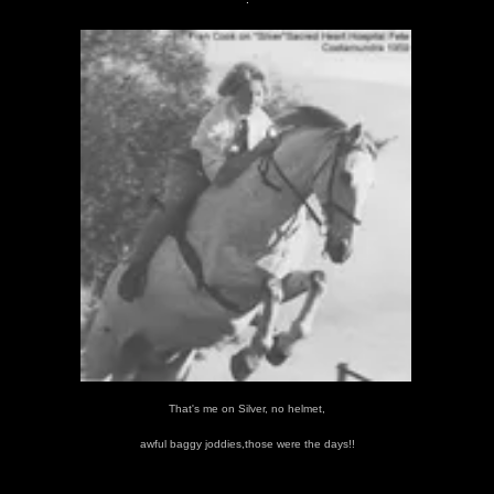
That's me on Silver, no helmet,
awful baggy joddies,those were the days!!