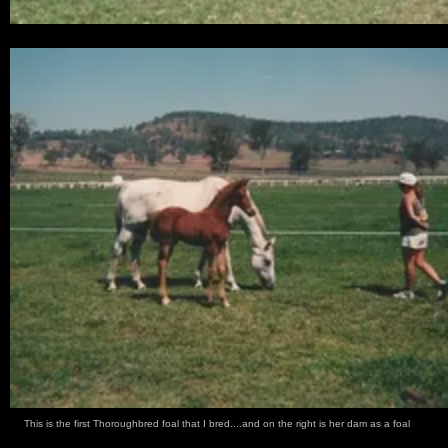
This is the first Thoroughbred foal that I bred....and on the right is her dam as a foal