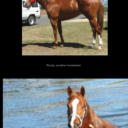
Rocky, another homebred.