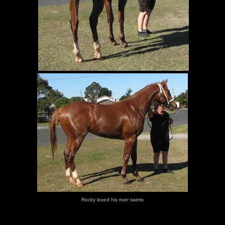
Rocky loved his river swims