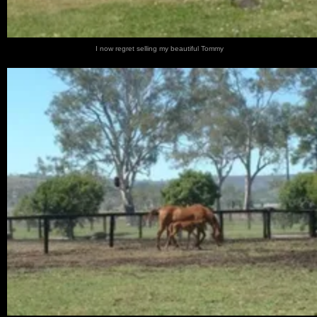
I now regret selling my beautiful Tommy