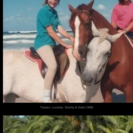
Trysten, Lucinda. Stormy & Saint 1988