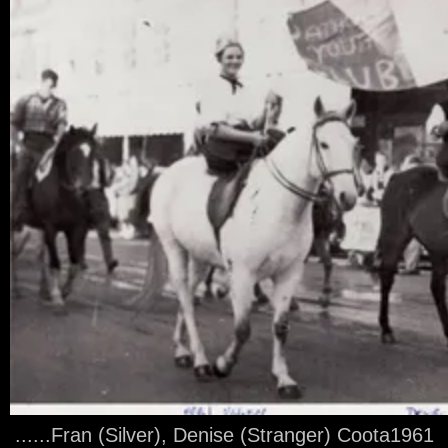
......Fran (Silver), Denise (Stranger) Coota1961