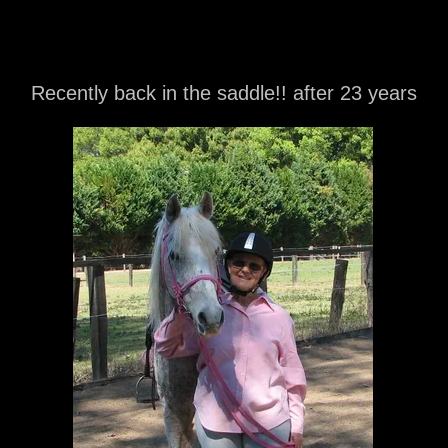
Recently back in the saddle!! after 23 years