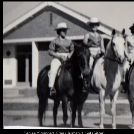
Denise (Stranger), Fran (Hushaby), Sal (Silver)......