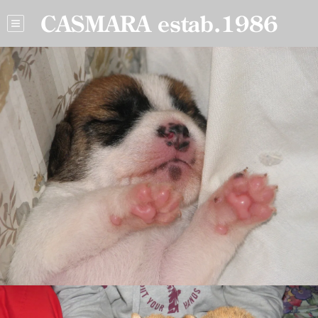
CASMARA estab.1986