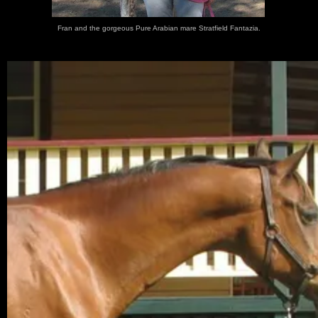
Fran and the gorgeous Pure Arabian mare Stratfield Fantazia.