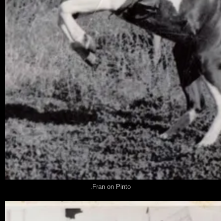
.Fran on Pinto