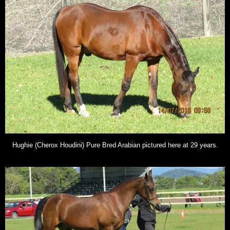
Hughie (Cherox Houdini) Pure Bred Arabian pictured here at 29 years.