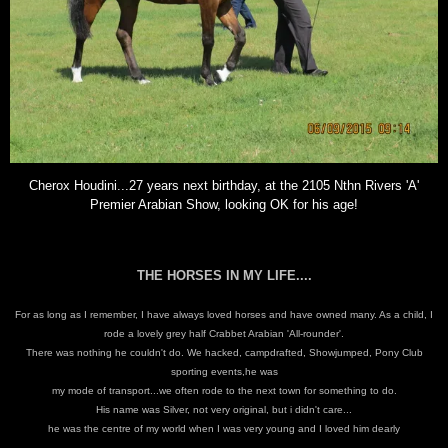
Cherox Houdini...27 years next birthday, at the 2105 Nthn Rivers 'A'
Premier Arabian Show, looking OK for his age!
THE HORSES IN MY LIFE....
For as long as I remember, I have always loved horses and have owned many.
As a child, I
rode a lovely grey half Crabbet Arabian 'All-rounder'.
There was nothing he couldn't do. We hacked, campdrafted, Showjumped, Pony Club
sporting events,he was
my mode of transport...we often rode to the next town for something to do.
His name was Silver, not very original, but i didn't care...
he was the centre of my world when I was very young and I loved him dearly
.