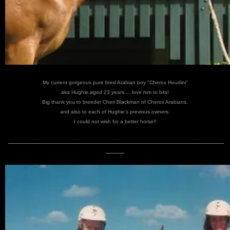
My current gorgeous pure bred Arabian boy "Cherox Houdini"
aka Hughie aged 23 years.....love him to bits!
Big thank you to breeder Cheri Blackman of Cherox Arabians,
and also to each of Hughie's previous owners.
I could not wish for a better horse!!
______________________________________________________________________
______