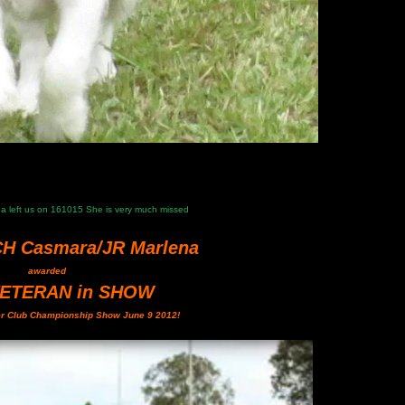
ena left us on 161015 She is very much missed
CH Casmara/JR Marlena
awarded
VETERAN in SHOW
er Club Championship Show June 9 2012!