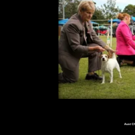
Aust C