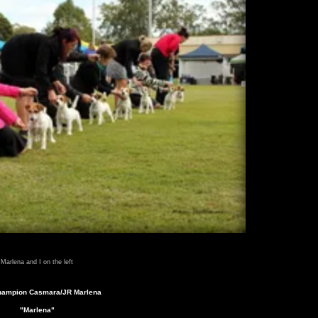
Marlena and I on the left
hampion Casmara/JR Marlena
"Marlena"