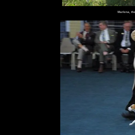
Marlena, th