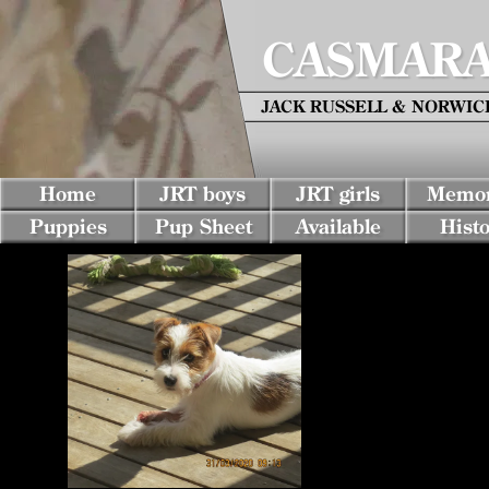
CASMARA 
JACK RUSSELL & NORWICH 
Home
JRT boys
JRT girls
Memor
Puppies
Pup Sheet
Available
Histo