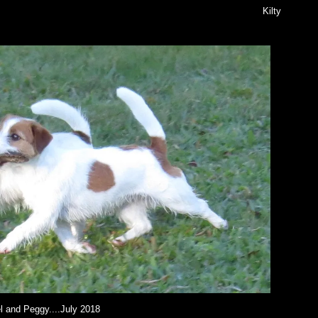
Kilty
l and Peggy....July 2018