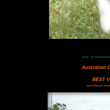
Sadly...my darling Marl
Australian 
BEST 
Jack Russell Terri