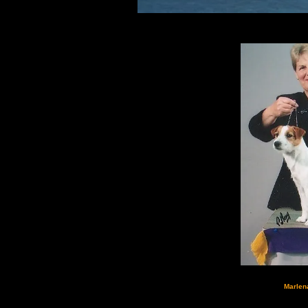
Marlen