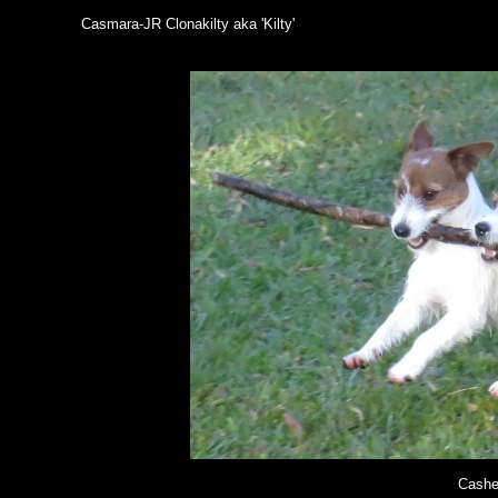
Casmara-JR Clonakilty aka 'Kilty'
Cashe