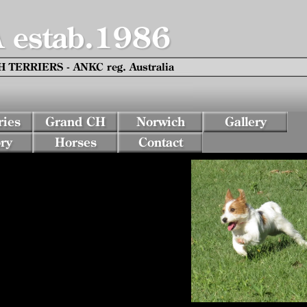
estab.1986
TERRIERS - ANKC reg. Australia
ies
Grand CH
Norwich
Gallery
ry
Horses
Contact