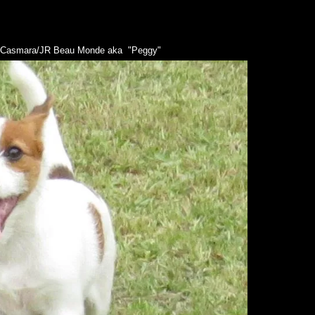
n Casmara/JR Beau Monde aka "Peggy"