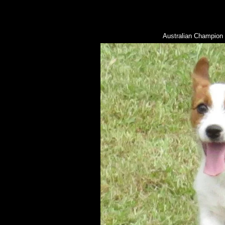
Australian Champio