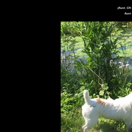
(Aust. C
Aust