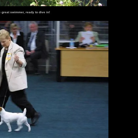
e great swimmer, ready to dive in!