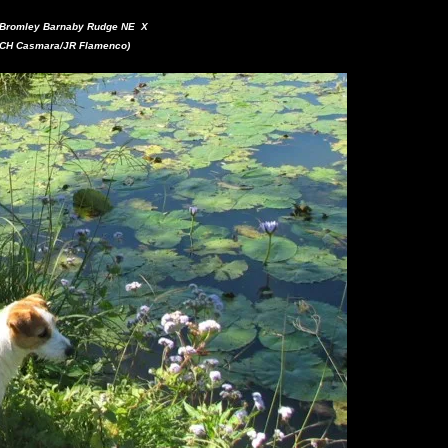
H Bromley Barnaby Rudge NE X
 CH Casmara/JR Flamenco)