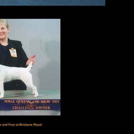
a and Fran at Brisbane Royal